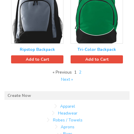
Ripstop Backpack
Tri-Color Backpack
Add to Cart
Add to Cart
« Previous
1
2
Next »
Apparel
Headwear
Robes / Towels
Aprons
Bags