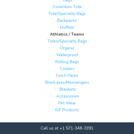
Covention Tote
Tote/Specialty Bags
Backpacks
Duffels
Athletics / Teams
Totes/Specialty Bags
Organic
Waterproof
Rolling Bags
Coolers
Cinch Packs
Briefcases/Messengers
Blankets
Accessories
Pet Wear
IGF Products
Call us at +1 571-348-3391