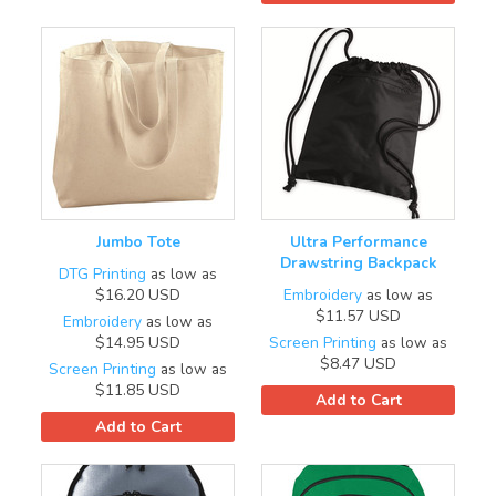
Jumbo Tote
Ultra Performance
Drawstring Backpack
DTG Printing
as low as
$16.20
USD
Embroidery
as low as
$11.57
USD
Embroidery
as low as
$14.95
USD
Screen Printing
as low as
$8.47
USD
Screen Printing
as low as
$11.85
USD
Add to Cart
Add to Cart