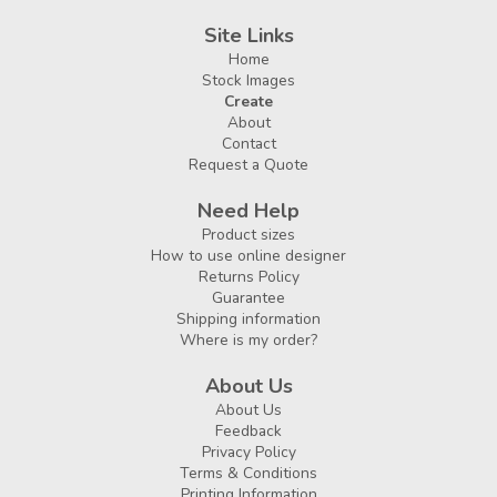
Site Links
Home
Stock Images
Create
About
Contact
Request a Quote
Need Help
Product sizes
How to use online designer
Returns Policy
Guarantee
Shipping information
Where is my order?
About Us
About Us
Feedback
Privacy Policy
Terms & Conditions
Printing Information