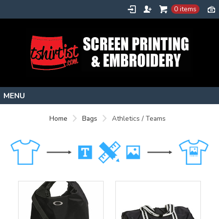
0 items
Home
Home
Bags
Athletics / Teams
Stock Images
Create
About
Contact
Request a Quote