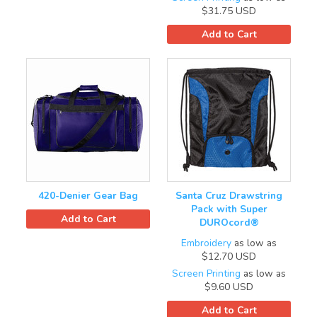
$31.75
USD
Add to Cart
420-Denier Gear Bag
Santa Cruz Drawstring
Pack with Super
Add to Cart
DUROcord®
Embroidery
as low as
$12.70
USD
Screen Printing
as low as
$9.60
USD
Add to Cart