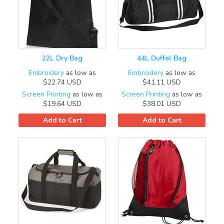
22L Dry Bag
44L Duffel Bag
Embroidery
as low as
Embroidery
as low as
$22.74
USD
$41.11
USD
Screen Printing
as low as
Screen Printing
as low as
$19.64
USD
$38.01
USD
Add to Cart
Add to Cart