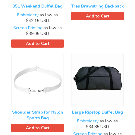
35L Weekend Duffel Bag
Tres Drawstring Backpack
Embroidery
as low as
Add to Cart
$42.15
USD
Screen Printing
as low as
$39.05
USD
Add to Cart
Shoulder Strap for Nylon
Large Ripstop Duffel Bag
Sports Bag
Embroidery
as low as
$34.85
USD
Add to Cart
Screen Printing
as low as