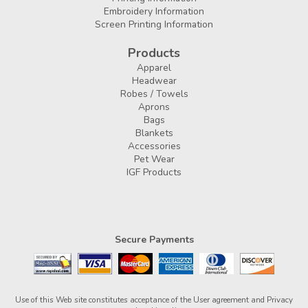
Embroidery Information
Screen Printing Information
Products
Apparel
Headwear
Robes / Towels
Aprons
Bags
Blankets
Accessories
Pet Wear
IGF Products
Secure Payments
Use of this Web site constitutes acceptance of the
User agreement
and
Privacy