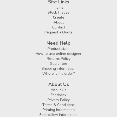
Site Links
Home
Stock Images
Create
About
Contact
Request a Quote
Need Help
Product sizes
How to use online designer
Returns Policy
Guarantee
Shipping information
Where is my order?
About Us
About Us
Feedback
Privacy Policy
Terms & Conditions
Printing Information
Embroidery Information