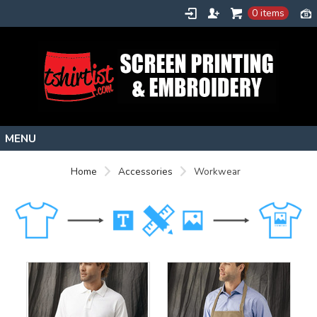
0 items
Home
Home
Accessories
Workwear
Stock Images
Create
About
Contact
Request a Quote