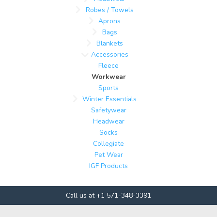
Robes / Towels
Aprons
Bags
Blankets
Accessories
Fleece
Workwear
Sports
Winter Essentials
Safetywear
Headwear
Socks
Collegiate
Pet Wear
IGF Products
Call us at +1 571-348-3391