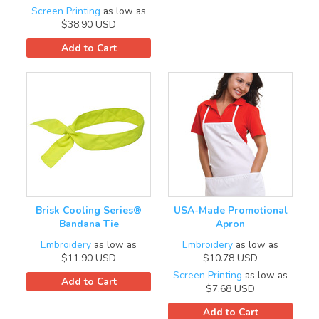
Screen Printing
as low as
$38.90
USD
Add to Cart
Brisk Cooling Series®
USA-Made Promotional
Bandana Tie
Apron
Embroidery
as low as
Embroidery
as low as
$11.90
USD
$10.78
USD
Screen Printing
as low as
Add to Cart
$7.68
USD
Add to Cart