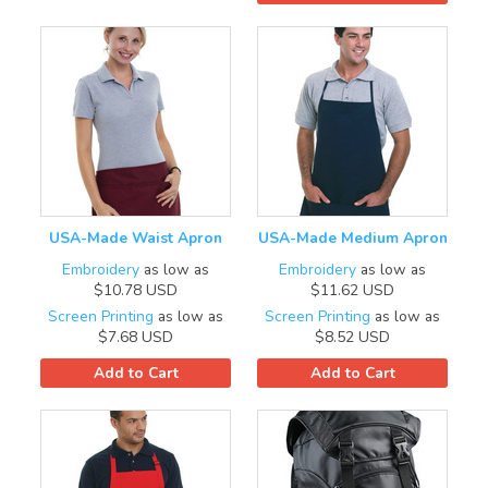
USA-Made Waist Apron
USA-Made Medium Apron
Embroidery
as low as
Embroidery
as low as
$10.78
USD
$11.62
USD
Screen Printing
as low as
Screen Printing
as low as
$7.68
USD
$8.52
USD
Add to Cart
Add to Cart