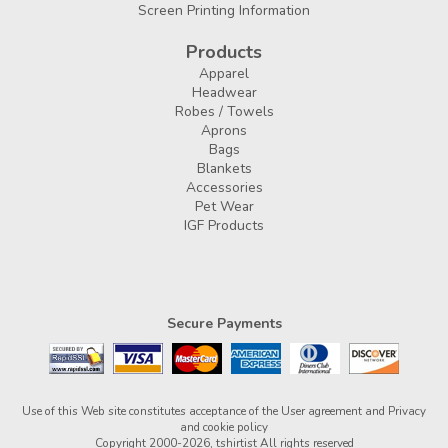
Screen Printing Information
Products
Apparel
Headwear
Robes / Towels
Aprons
Bags
Blankets
Accessories
Pet Wear
IGF Products
Secure Payments
Use of this Web site constitutes acceptance of the
User agreement
and
Privacy
and cookie policy
Copyright 2000-2026, tshirtist All rights reserved