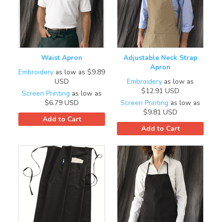
Waist Apron
Adjustable Neck Strap
Apron
Embroidery
as low as
$9.89
USD
Embroidery
as low as
$12.91
USD
Screen Printing
as low as
$6.79
USD
Screen Printing
as low as
$9.81
USD
Add to Cart
Add to Cart