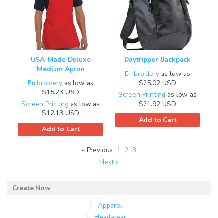
USA-Made Deluxe
Daytripper Backpack
Medium Apron
Embroidery
as low as
Embroidery
as low as
$25.02
USD
$15.23
USD
Screen Printing
as low as
Screen Printing
as low as
$21.92
USD
$12.13
USD
Add to Cart
Add to Cart
« Previous
1
2
3
Next »
Apparel
Headwear