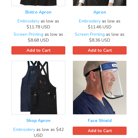
Bistro Apron
Apron
Embroidery
as low as
Embroidery
as low as
$11.78
USD
$11.46
USD
Screen Printing
as low as
Screen Printing
as low as
$8.68
USD
$8.36
USD
Add to Cart
Add to Cart
Shop Apron
Face Shield
Embroidery
as low as
$42
Add to Cart
USD