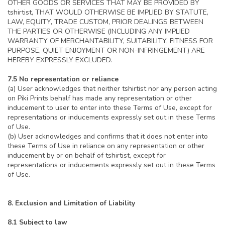
OTHER GOODS OR SERVICES THAT MAY BE PROVIDED BY
tshirtist, THAT WOULD OTHERWISE BE IMPLIED BY STATUTE,
LAW, EQUITY, TRADE CUSTOM, PRIOR DEALINGS BETWEEN
THE PARTIES OR OTHERWISE (INCLUDING ANY IMPLIED
WARRANTY OF MERCHANTABILITY, SUITABILITY, FITNESS FOR
PURPOSE, QUIET ENJOYMENT OR NON-INFRINGEMENT) ARE
HEREBY EXPRESSLY EXCLUDED.
7.5 No representation or reliance
(a) User acknowledges that neither tshirtist nor any person acting
on Piki Prints behalf has made any representation or other
inducement to user to enter into these Terms of Use, except for
representations or inducements expressly set out in these Terms
of Use.
(b) User acknowledges and confirms that it does not enter into
these Terms of Use in reliance on any representation or other
inducement by or on behalf of tshirtist, except for
representations or inducements expressly set out in these Terms
of Use.
8. Exclusion and Limitation of Liability
8.1 Subject to law