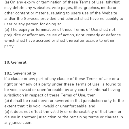
(a) On any expiry or termination of these Terms of Use, tshirtist
may delete any websites, web pages, files, graphics, media or
other content or material relating to users use of the Website
and/or the Services provided and tshirtist shall have no liability to
user or any person for doing so.
(b) The expiry or termination of these Terms of Use shall not
prejudice or affect any cause of action, right, remedy or defence
which shall have accrued or shall thereafter accrue to either
party.
10. General
10.1 Severability
If a clause or any part of any clause of these Terms of Use or a
right or remedy of a party under these Terms of Use, is found to
be void, invalid or unenforceable by any court or tribunal having
jurisdiction in respect of these Terms of Use, then:
(a) it shall be read down or severed in that jurisdiction only to the
extent that it is void, invalid or unenforceable; and
(b) it does not effect the validity or enforceability of that term or
clause in another jurisdiction or the remaining terms or clauses in
any jurisdiction.