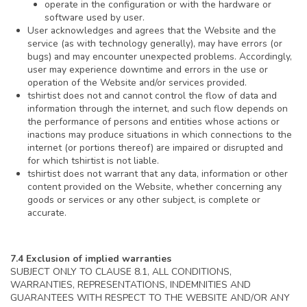
operate in the configuration or with the hardware or
software used by user.
User acknowledges and agrees that the Website and the
service (as with technology generally), may have errors (or
bugs) and may encounter unexpected problems. Accordingly,
user may experience downtime and errors in the use or
operation of the Website and/or services provided.
tshirtist does not and cannot control the flow of data and
information through the internet, and such flow depends on
the performance of persons and entities whose actions or
inactions may produce situations in which connections to the
internet (or portions thereof) are impaired or disrupted and
for which tshirtist is not liable.
tshirtist does not warrant that any data, information or other
content provided on the Website, whether concerning any
goods or services or any other subject, is complete or
accurate.
7.4 Exclusion of implied warranties
SUBJECT ONLY TO CLAUSE 8.1, ALL CONDITIONS,
WARRANTIES, REPRESENTATIONS, INDEMNITIES AND
GUARANTEES WITH RESPECT TO THE WEBSITE AND/OR ANY