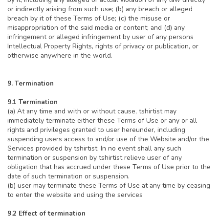
or indirectly arising from such use; (b) any breach or alleged
breach by it of these Terms of Use; (c) the misuse or
misappropriation of the said media or content; and (d) any
infringement or alleged infringement by user of any persons
Intellectual Property Rights, rights of privacy or publication, or
otherwise anywhere in the world.
9. Termination
9.1 Termination
(a) At any time and with or without cause, tshirtist may
immediately terminate either these Terms of Use or any or all
rights and privileges granted to user hereunder, including
suspending users access to and/or use of the Website and/or the
Services provided by tshirtist. In no event shall any such
termination or suspension by tshirtist relieve user of any
obligation that has accrued under these Terms of Use prior to the
date of such termination or suspension.
(b) user may terminate these Terms of Use at any time by ceasing
to enter the website and using the services
9.2 Effect of termination