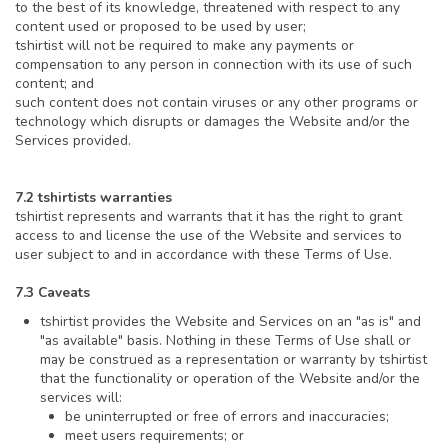
to the best of its knowledge, threatened with respect to any
content used or proposed to be used by user;
tshirtist will not be required to make any payments or
compensation to any person in connection with its use of such
content; and
such content does not contain viruses or any other programs or
technology which disrupts or damages the Website and/or the
Services provided.
7.2 tshirtists warranties
tshirtist represents and warrants that it has the right to grant
access to and license the use of the Website and services to
user subject to and in accordance with these Terms of Use.
7.3 Caveats
tshirtist provides the Website and Services on an "as is" and
"as available" basis. Nothing in these Terms of Use shall or
may be construed as a representation or warranty by tshirtist
that the functionality or operation of the Website and/or the
services will:
be uninterrupted or free of errors and inaccuracies;
meet users requirements; or