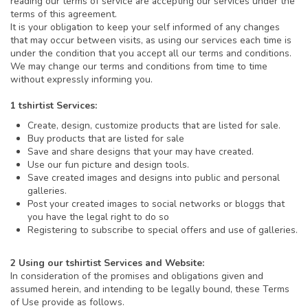
reading our terms of service are accepting our services under the
terms of this agreement.
It is your obligation to keep your self informed of any changes
that may occur between visits, as using our services each time is
under the condition that you accept all our terms and conditions.
We may change our terms and conditions from time to time
without expressly informing you.
1 tshirtist Services:
Create, design, customize products that are listed for sale.
Buy products that are listed for sale
Save and share designs that your may have created.
Use our fun picture and design tools.
Save created images and designs into public and personal
galleries.
Post your created images to social networks or bloggs that
you have the legal right to do so
Registering to subscribe to special offers and use of galleries.
2 Using our tshirtist Services and Website:
In consideration of the promises and obligations given and
assumed herein, and intending to be legally bound, these Terms
of Use provide as follows.