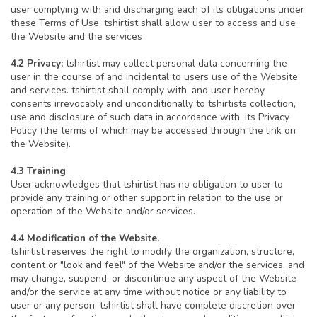
user complying with and discharging each of its obligations under
these Terms of Use, tshirtist shall allow user to access and use
the Website and the services .
4.2 Privacy:
tshirtist may collect personal data concerning the
user in the course of and incidental to users use of the Website
and services. tshirtist shall comply with, and user hereby
consents irrevocably and unconditionally to tshirtists collection,
use and disclosure of such data in accordance with, its Privacy
Policy (the terms of which may be accessed through the link on
the Website).
4.3 Training
User acknowledges that tshirtist has no obligation to user to
provide any training or other support in relation to the use or
operation of the Website and/or services.
4.4 Modification of the Website.
tshirtist reserves the right to modify the organization, structure,
content or "look and feel" of the Website and/or the services, and
may change, suspend, or discontinue any aspect of the Website
and/or the service at any time without notice or any liability to
user or any person. tshirtist shall have complete discretion over