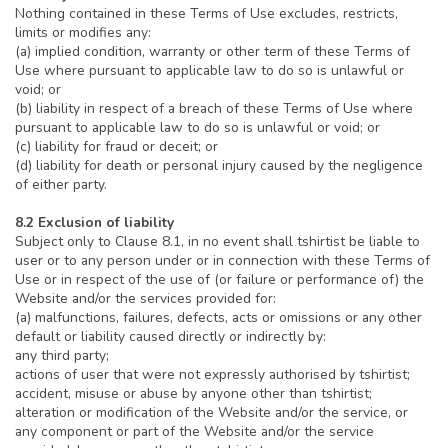
Nothing contained in these Terms of Use excludes, restricts,
limits or modifies any:
(a) implied condition, warranty or other term of these Terms of
Use where pursuant to applicable law to do so is unlawful or
void; or
(b) liability in respect of a breach of these Terms of Use where
pursuant to applicable law to do so is unlawful or void; or
(c) liability for fraud or deceit; or
(d) liability for death or personal injury caused by the negligence
of either party.
8.2 Exclusion of liability
Subject only to Clause 8.1, in no event shall tshirtist be liable to
user or to any person under or in connection with these Terms of
Use or in respect of the use of (or failure or performance of) the
Website and/or the services provided for:
(a) malfunctions, failures, defects, acts or omissions or any other
default or liability caused directly or indirectly by:
any third party;
actions of user that were not expressly authorised by tshirtist;
accident, misuse or abuse by anyone other than tshirtist;
alteration or modification of the Website and/or the service, or
any component or part of the Website and/or the service