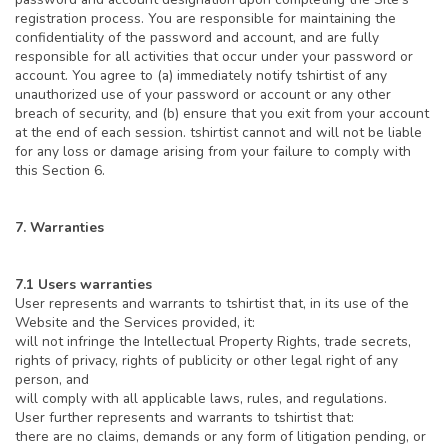
registration process. You are responsible for maintaining the
confidentiality of the password and account, and are fully
responsible for all activities that occur under your password or
account. You agree to (a) immediately notify tshirtist of any
unauthorized use of your password or account or any other
breach of security, and (b) ensure that you exit from your account
at the end of each session. tshirtist cannot and will not be liable
for any loss or damage arising from your failure to comply with
this Section 6.
7. Warranties
7.1 Users warranties
User represents and warrants to tshirtist that, in its use of the
Website and the Services provided, it:
will not infringe the Intellectual Property Rights, trade secrets,
rights of privacy, rights of publicity or other legal right of any
person, and
will comply with all applicable laws, rules, and regulations.
User further represents and warrants to tshirtist that:
there are no claims, demands or any form of litigation pending, or