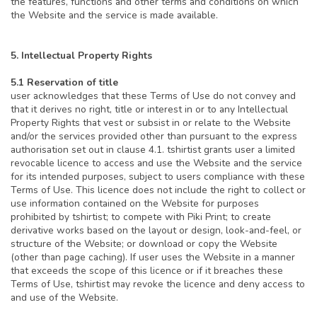
the features, functions and other terms and conditions on which
the Website and the service is made available.
5. Intellectual Property Rights
5.1 Reservation of title
user acknowledges that these Terms of Use do not convey and
that it derives no right, title or interest in or to any Intellectual
Property Rights that vest or subsist in or relate to the Website
and/or the services provided other than pursuant to the express
authorisation set out in clause 4.1. tshirtist grants user a limited
revocable licence to access and use the Website and the service
for its intended purposes, subject to users compliance with these
Terms of Use. This licence does not include the right to collect or
use information contained on the Website for purposes
prohibited by tshirtist; to compete with Piki Print; to create
derivative works based on the layout or design, look-and-feel, or
structure of the Website; or download or copy the Website
(other than page caching). If user uses the Website in a manner
that exceeds the scope of this licence or if it breaches these
Terms of Use, tshirtist may revoke the licence and deny access to
and use of the Website.