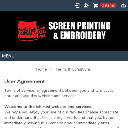
0 items
Home
Home
Terms & Conditions
Stock Images
User Agreement
Create
Terms of service: an agreement between you and tshirtist to
About
enter and use this website and services
Contact
Welcome to the tshirtist website and services.
We hope you enjoy your use of our facilities. Please appreciate
Request a Quote
and understand that this is a legal world and that you, by not
immediately leaving this website now or immediately after