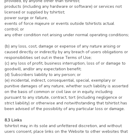
provided, by anyone other than tshirtist;
products (including any hardware or software) or services not
licensed or supplied by tshirtist;
power surge or failure,
events of force majeure or events outside tshirtists actual
control; or
any other condition not arising under normal operating conditions;
(b) any loss, cost, damage or expense of any nature arising or
caused directly or indirectly by any breach of users obligations or
responsibilities set out in these Terms of Use;
(c) any loss of profit, business interruption, loss of or damage to
goodwill, and/or any expectation benefit;
(d) Subscribers liability to any person; or
(e) incidental, indirect, consequential, special, exemplary or
punitive damages of any nature, whether such liability is asserted
on the basis of common or civil law or in equity, including
pursuant to any statute, contract, tort (including negligence or
strict liability) or otherwise and notwithstanding that tshirtist has
been advised of the possibility of any particular loss or damage.
8.3 Links
tshirtist may, in its sole and unfettered discretion, and without
users consent, place links on the Website to other websites that