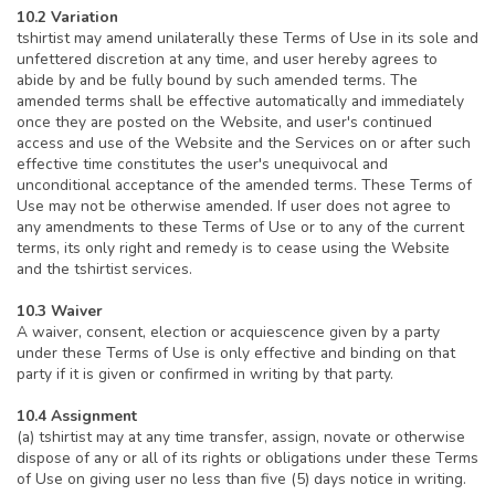
10.2 Variation
tshirtist may amend unilaterally these Terms of Use in its sole and
unfettered discretion at any time, and user hereby agrees to
abide by and be fully bound by such amended terms. The
amended terms shall be effective automatically and immediately
once they are posted on the Website, and user's continued
access and use of the Website and the Services on or after such
effective time constitutes the user's unequivocal and
unconditional acceptance of the amended terms. These Terms of
Use may not be otherwise amended. If user does not agree to
any amendments to these Terms of Use or to any of the current
terms, its only right and remedy is to cease using the Website
and the tshirtist services.
10.3 Waiver
A waiver, consent, election or acquiescence given by a party
under these Terms of Use is only effective and binding on that
party if it is given or confirmed in writing by that party.
10.4 Assignment
(a) tshirtist may at any time transfer, assign, novate or otherwise
dispose of any or all of its rights or obligations under these Terms
of Use on giving user no less than five (5) days notice in writing.