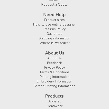
Request a Quote
Need Help
Product sizes
How to use online designer
Returns Policy
Guarantee
Shipping information
Where is my order?
About Us
About Us
Feedback
Privacy Policy
Terms & Conditions
Printing Information
Embroidery Information
Screen Printing Information
Products
Apparel
Headwear