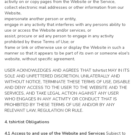
activity on or copy pages from the Website or the Service,
collect electronic mail addresses or other information from our
Website,
impersonate another person or entity,
engage in any activity that interferes with any persons ability to
use or access the Website and/or services, or
assist, procure or aid any person to engage in any activity
prohibited by these Terms of Use; or
frame or link or otherwise use or display the Website in such a
manner so that it appears to be part of its own or someone else's
website, without specific agreement.
USER ACKNOWLEDGES AND AGREES THAT tshirtist MAY IN ITS
SOLE AND UNFETTERED DISCRETION, UNILATERALLY AND
WITHOUT NOTICE, TERMINATE THESE TERMS OF USE, DISABLE
AND DENY ACCESS TO THE USER TO THE WEBSITE AND THE
SERVICES, AND TAKE LEGAL ACTION AGAINST ANY USER
WHO ENGAGES IN ANY ACTIVITY OR CONDUCT THAT IS
PROHIBITED BY THESE TERMS OF USE AND/OR BY ANY
RELEVANT LAW, REGULATION OR RULE.
4. tshirtist Obligations
4.1 Access to and use of the Website and Services
Subject to