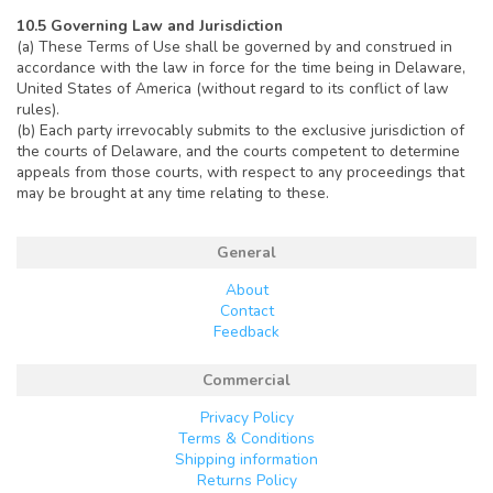
10.5 Governing Law and Jurisdiction
(a) These Terms of Use shall be governed by and construed in
accordance with the law in force for the time being in Delaware,
United States of America (without regard to its conflict of law
rules).
(b) Each party irrevocably submits to the exclusive jurisdiction of
the courts of Delaware, and the courts competent to determine
appeals from those courts, with respect to any proceedings that
may be brought at any time relating to these.
General
About
Contact
Feedback
Commercial
Privacy Policy
Terms & Conditions
Shipping information
Returns Policy