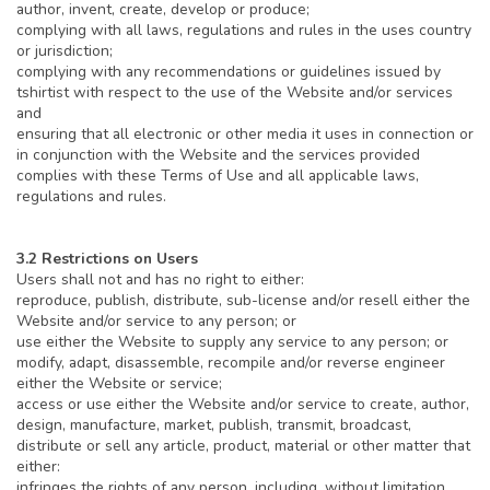
author, invent, create, develop or produce;
complying with all laws, regulations and rules in the uses country
or jurisdiction;
complying with any recommendations or guidelines issued by
tshirtist with respect to the use of the Website and/or services
and
ensuring that all electronic or other media it uses in connection or
in conjunction with the Website and the services provided
complies with these Terms of Use and all applicable laws,
regulations and rules.
3.2 Restrictions on Users
Users shall not and has no right to either:
reproduce, publish, distribute, sub-license and/or resell either the
Website and/or service to any person; or
use either the Website to supply any service to any person; or
modify, adapt, disassemble, recompile and/or reverse engineer
either the Website or service;
access or use either the Website and/or service to create, author,
design, manufacture, market, publish, transmit, broadcast,
distribute or sell any article, product, material or other matter that
either:
infringes the rights of any person, including, without limitation,