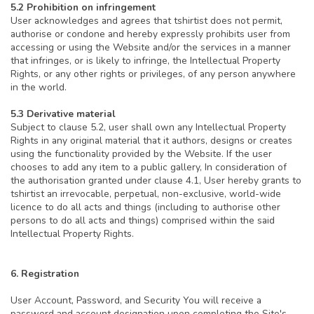
5.2 Prohibition on infringement
User acknowledges and agrees that tshirtist does not permit,
authorise or condone and hereby expressly prohibits user from
accessing or using the Website and/or the services in a manner
that infringes, or is likely to infringe, the Intellectual Property
Rights, or any other rights or privileges, of any person anywhere
in the world.
5.3 Derivative material
Subject to clause 5.2, user shall own any Intellectual Property
Rights in any original material that it authors, designs or creates
using the functionality provided by the Website. If the user
chooses to add any item to a public gallery, In consideration of
the authorisation granted under clause 4.1, User hereby grants to
tshirtist an irrevocable, perpetual, non-exclusive, world-wide
licence to do all acts and things (including to authorise other
persons to do all acts and things) comprised within the said
Intellectual Property Rights.
6. Registration
User Account, Password, and Security You will receive a
password and account designation upon completing the Site's