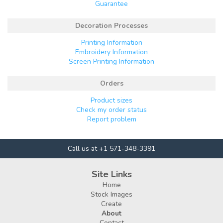
Guarantee
Decoration Processes
Printing Information
Embroidery Information
Screen Printing Information
Orders
Product sizes
Check my order status
Report problem
Call us at +1 571-348-3391
Site Links
Home
Stock Images
Create
About
Contact