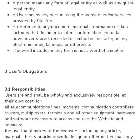
A person means any form of legal entity as well as any quasi-
legal entity.
A User means any person using the website and/or services
provided by Piki Print
A reference to any document, material, information or data
includes that document, material, information and data
howsoever stored, recorded or embodied, including in any
electronic or digital media or otherwise.
The word includes in any form is not a word of limitation.
3 User's Obligations
3.1 Responsibilities
Users are and shall be wholly and exclusively responsible, at
their own cost, for:
all telecommunications lines, modems, communication controllers,
routers, multiplexers, terminals and all other equipment, hardware
and software necessary to access and use the Website and
services;
the use that it makes of the Website , including any article,
material, literary or artistic work, design or other matter that they