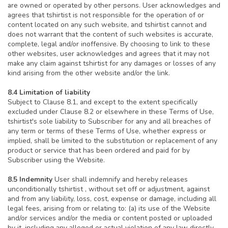
are owned or operated by other persons. User acknowledges and
agrees that tshirtist is not responsible for the operation of or
content located on any such website, and tshirtist cannot and
does not warrant that the content of such websites is accurate,
complete, legal and/or inoffensive. By choosing to link to these
other websites, user acknowledges and agrees that it may not
make any claim against tshirtist for any damages or losses of any
kind arising from the other website and/or the link.
8.4 Limitation of liability
Subject to Clause 8.1, and except to the extent specifically
excluded under Clause 8.2 or elsewhere in these Terms of Use,
tshirtist's sole liability to Subscriber for any and all breaches of
any term or terms of these Terms of Use, whether express or
implied, shall be limited to the substitution or replacement of any
product or service that has been ordered and paid for by
Subscriber using the Website.
8.5 Indemnity
User shall indemnify and hereby releases
unconditionally tshirtist , without set off or adjustment, against
and from any liability, loss, cost, expense or damage, including all
legal fees, arising from or relating to: (a) its use of the Website
and/or services and/or the media or content posted or uploaded
by it, including any alleged or actual violation of any law directly