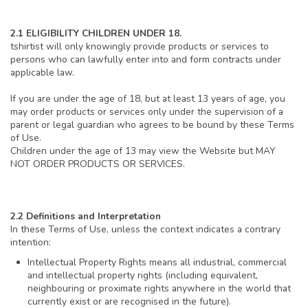
2.1 ELIGIBILITY CHILDREN UNDER 18.
tshirtist will only knowingly provide products or services to
persons who can lawfully enter into and form contracts under
applicable law.
If you are under the age of 18, but at least 13 years of age, you
may order products or services only under the supervision of a
parent or legal guardian who agrees to be bound by these Terms
of Use.
Children under the age of 13 may view the Website but MAY
NOT ORDER PRODUCTS OR SERVICES.
2.2 Definitions and Interpretation
In these Terms of Use, unless the context indicates a contrary
intention:
Intellectual Property Rights means all industrial, commercial
and intellectual property rights (including equivalent,
neighbouring or proximate rights anywhere in the world that
currently exist or are recognised in the future).