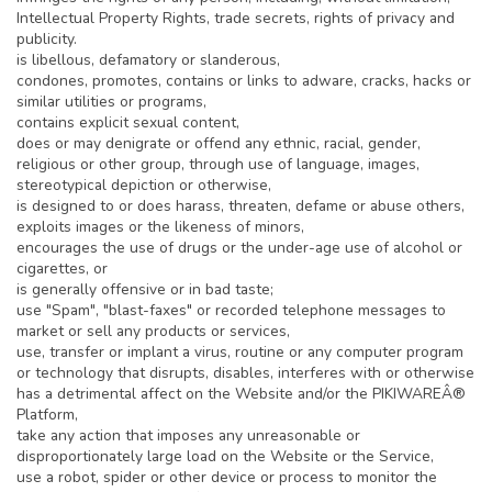
Intellectual Property Rights, trade secrets, rights of privacy and
publicity.
is libellous, defamatory or slanderous,
condones, promotes, contains or links to adware, cracks, hacks or
similar utilities or programs,
contains explicit sexual content,
does or may denigrate or offend any ethnic, racial, gender,
religious or other group, through use of language, images,
stereotypical depiction or otherwise,
is designed to or does harass, threaten, defame or abuse others,
exploits images or the likeness of minors,
encourages the use of drugs or the under-age use of alcohol or
cigarettes, or
is generally offensive or in bad taste;
use "Spam", "blast-faxes" or recorded telephone messages to
market or sell any products or services,
use, transfer or implant a virus, routine or any computer program
or technology that disrupts, disables, interferes with or otherwise
has a detrimental affect on the Website and/or the PIKIWAREÂ®
Platform,
take any action that imposes any unreasonable or
disproportionately large load on the Website or the Service,
use a robot, spider or other device or process to monitor the