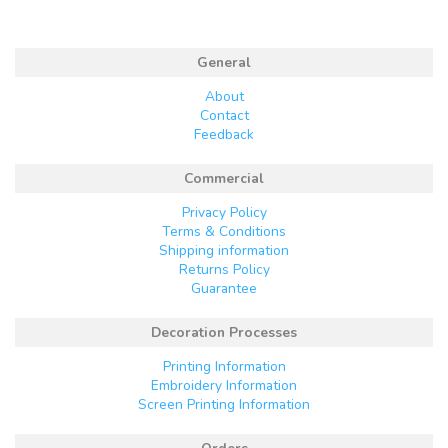
General
About
Contact
Feedback
Commercial
Privacy Policy
Terms & Conditions
Shipping information
Returns Policy
Guarantee
Decoration Processes
Printing Information
Embroidery Information
Screen Printing Information