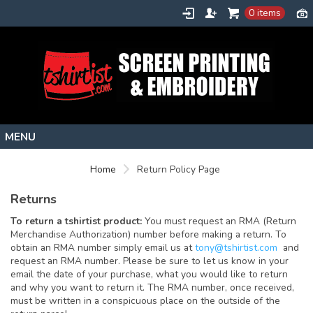
0 items
Home
Home
Return Policy Page
Stock Images
Returns
Create
To return a tshirtist product:
You must request an RMA (Return
About
Merchandise Authorization) number before making a return. To
obtain an RMA number simply email us at
tony@tshirtist.com
and
Contact
request an RMA number. Please be sure to let us know in your
email the date of your purchase, what you would like to return
Request a Quote
and why you want to return it. The RMA number, once received,
must be written in a conspicuous place on the outside of the