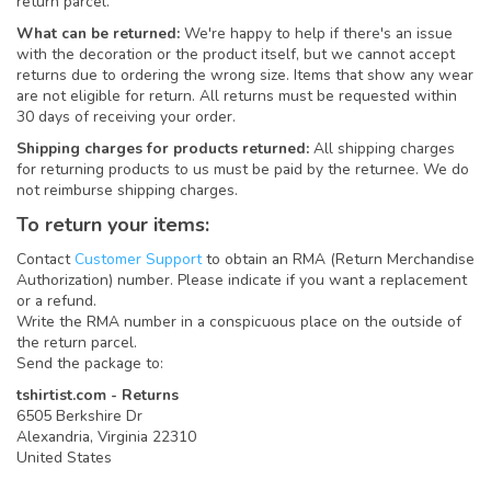
return parcel.
What can be returned:
We're happy to help if there's an issue
with the decoration or the product itself, but we cannot accept
returns due to ordering the wrong size. Items that show any wear
are not eligible for return. All returns must be requested within
30 days of receiving your order.
Shipping charges for products returned:
All shipping charges
for returning products to us must be paid by the returnee. We do
not reimburse shipping charges.
To return your items:
Contact
Customer Support
to obtain an RMA (Return Merchandise
Authorization) number. Please indicate if you want a replacement
or a refund.
Write the RMA number in a conspicuous place on the outside of
the return parcel.
Send the package to:
tshirtist.com - Returns
6505 Berkshire Dr
Alexandria, Virginia 22310
United States