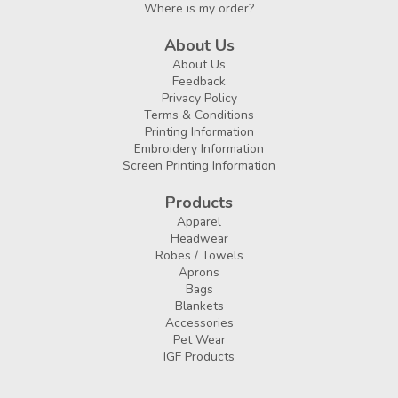
Where is my order?
About Us
About Us
Feedback
Privacy Policy
Terms & Conditions
Printing Information
Embroidery Information
Screen Printing Information
Products
Apparel
Headwear
Robes / Towels
Aprons
Bags
Blankets
Accessories
Pet Wear
IGF Products