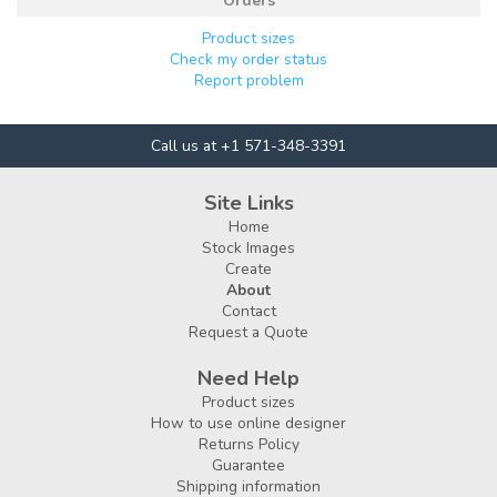
Orders
Product sizes
Check my order status
Report problem
Call us at +1 571-348-3391
Site Links
Home
Stock Images
Create
About
Contact
Request a Quote
Need Help
Product sizes
How to use online designer
Returns Policy
Guarantee
Shipping information