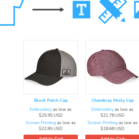
Block Patch Cap
Chambray Mully Cap
Embroidery
as low as
Embroidery
as low as
$25.95
USD
$21.78
USD
Screen Printing
as low as
Screen Printing
as low as
$22.85
USD
$18.68
USD
Add to Cart
Add to Cart