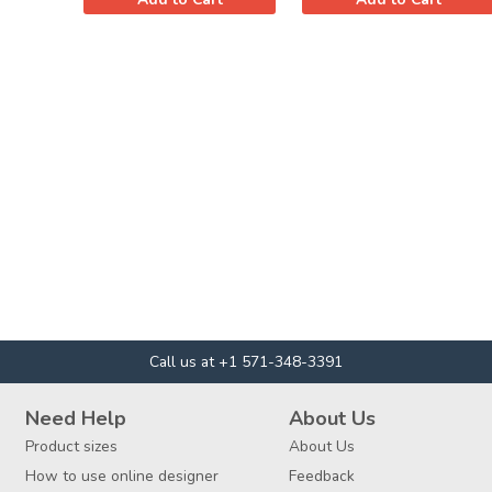
Call us at +1 571-348-3391
Need Help
About Us
Product sizes
About Us
How to use online designer
Feedback