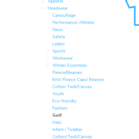
Apparel
Headwear
Camouflage
Performance-Athletic
Neon
Safety
Ladies
Sports
Workwear
Winter Essentials
Fleece/Beanies
Knit/ Fleece Caps/ Beanies
Cotton Twill/Canvas
Youth
Eco-friendly
Fashion
Golf
Hats
Infant / Toddler
Cotton/Twill/Canvas