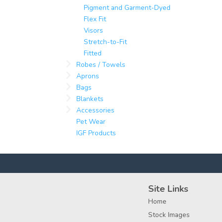
Pigment and Garment-Dyed
Flex Fit
Visors
Stretch-to-Fit
Fitted
Robes / Towels
Aprons
Bags
Blankets
Accessories
Pet Wear
IGF Products
Site Links
Home
Stock Images