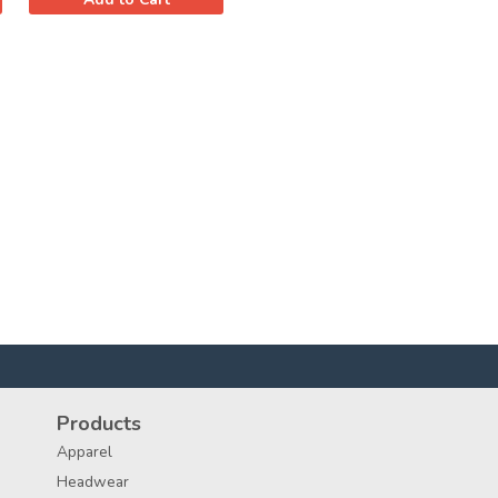
Products
Apparel
Headwear