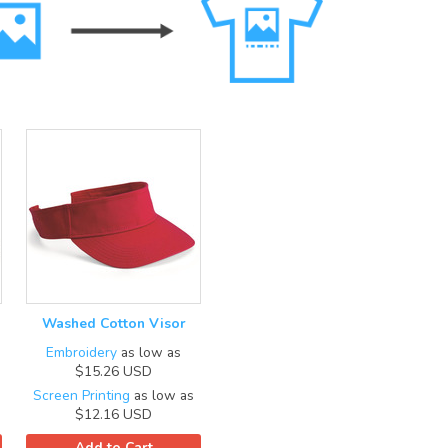
Washed Cotton Visor
Embroidery
as low as
$15.26
USD
Screen Printing
as low as
$12.16
USD
Add to Cart