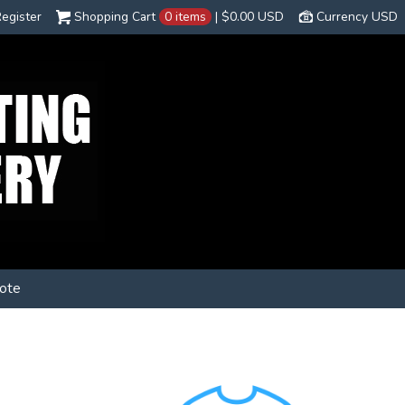
egister
Shopping Cart
0 items
|
$0.00
USD
Currency USD
ote