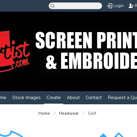
Login
R
me
Stock Images
Create
About
Contact
Request a Qu
Home
Headwear
Golf