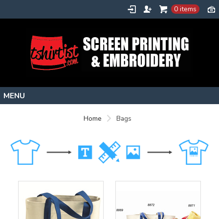
0 items
Home
Home
Bags
Stock Images
Create
About
Contact
Request a Quote