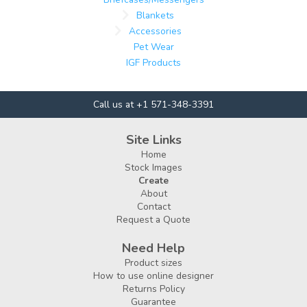
Blankets
Accessories
Pet Wear
IGF Products
Call us at +1 571-348-3391
Site Links
Home
Stock Images
Create
About
Contact
Request a Quote
Need Help
Product sizes
How to use online designer
Returns Policy
Guarantee