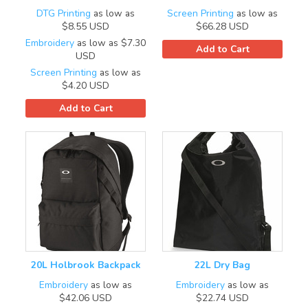
DTG Printing
as low as
Screen Printing
as low as
$8.55
USD
$66.28
USD
Embroidery
as low as
$7.30
Add to Cart
USD
Screen Printing
as low as
$4.20
USD
Add to Cart
20L Holbrook Backpack
22L Dry Bag
Embroidery
as low as
Embroidery
as low as
$42.06
USD
$22.74
USD