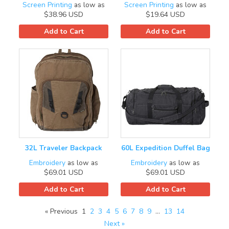
Screen Printing
as low as
Screen Printing
as low as
$38.96
USD
$19.64
USD
Add to Cart
Add to Cart
32L Traveler Backpack
60L Expedition Duffel Bag
Embroidery
as low as
Embroidery
as low as
$69.01
USD
$69.01
USD
Add to Cart
Add to Cart
« Previous
1
2
3
4
5
6
7
8
9
…
13
14
Next »