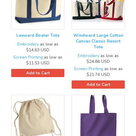
Leeward Boater Tote
Windward Large Cotton
Canvas Classic Resort
Embroidery
as low as
Tote
$14.63
USD
Embroidery
as low as
Screen Printing
as low as
$24.84
USD
$11.53
USD
Screen Printing
as low as
Add to Cart
$21.74
USD
Add to Cart