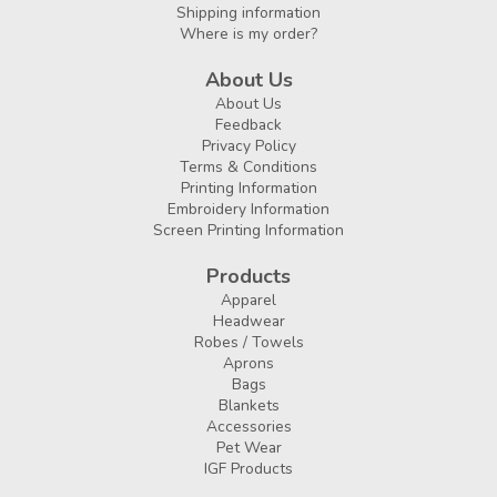
Shipping information
Where is my order?
About Us
About Us
Feedback
Privacy Policy
Terms & Conditions
Printing Information
Embroidery Information
Screen Printing Information
Products
Apparel
Headwear
Robes / Towels
Aprons
Bags
Blankets
Accessories
Pet Wear
IGF Products