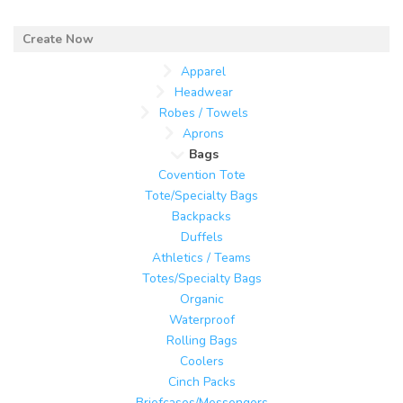
Apparel
Headwear
Robes / Towels
Aprons
Bags
Covention Tote
Tote/Specialty Bags
Backpacks
Duffels
Athletics / Teams
Totes/Specialty Bags
Organic
Waterproof
Rolling Bags
Coolers
Cinch Packs
Briefcases/Messengers