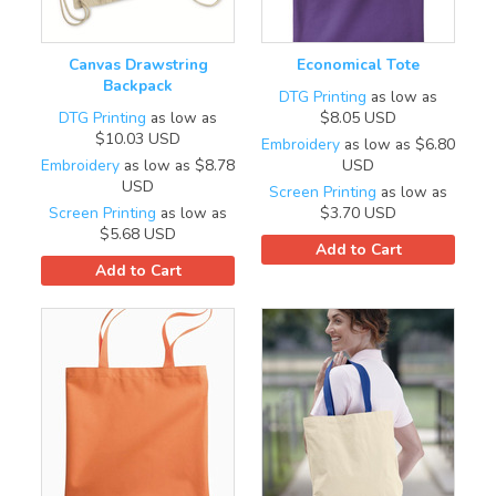
Canvas Drawstring
Economical Tote
Backpack
DTG Printing
as low as
DTG Printing
as low as
$8.05
USD
$10.03
USD
Embroidery
as low as
$6.80
Embroidery
as low as
$8.78
USD
USD
Screen Printing
as low as
Screen Printing
as low as
$3.70
USD
$5.68
USD
Add to Cart
Add to Cart