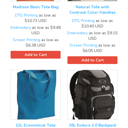
Madison Basic Tote Bag
Natural Tote with
Contrast-Color Handles
DTG Printing
as low as
$10.73
USD
DTG Printing
as low as
$10.40
USD
Embroidery
as low as
$9.48
USD
Embroidery
as low as
$9.15
USD
Screen Printing
as low as
$6.38
USD
Screen Printing
as low as
$6.05
USD
Add to Cart
Add to Cart
12L Economical Tote
30L Enduro 2.0 Backpack